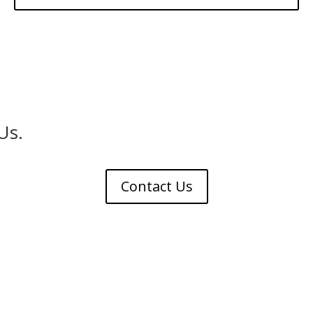
Us.
Contact Us