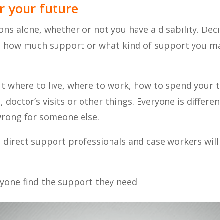
r your future
ons alone, whether or not you have a disability. De
rn how much support or what kind of support you ma
t where to live, where to work, how to spend your 
doctor’s visits or other things. Everyone is differe
wrong for someone else.
direct support professionals and case workers will 
yone find the support they need.