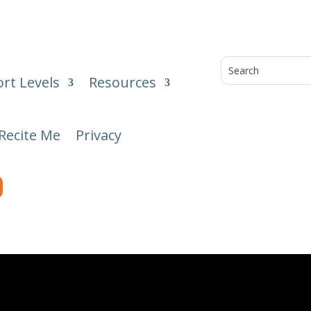
rt Levels
Resources
Recite Me
Privacy