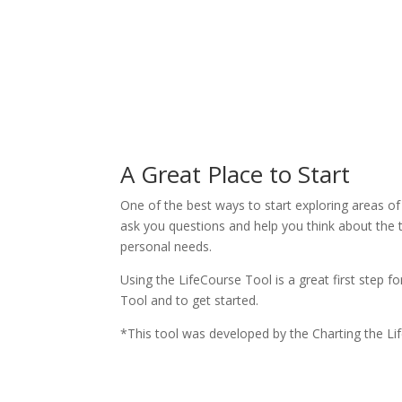
A Great Place to Start
One of the best ways to start exploring areas of
ask you questions and help you think about the 
personal needs.
Using the LifeCourse Tool is a great first step f
Tool and to get started.
*This tool was developed by the Charting the L