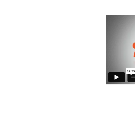
 of support.
at a person has the right to make decisions to
et needed support.