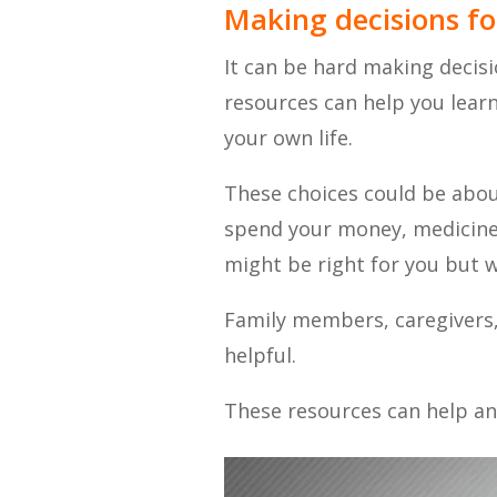
Making decisions fo
It can be hard making decisi
resources can help you lea
your own life.
These choices could be abou
spend your money, medicine, 
might be right for you but 
Family members, caregivers, 
helpful.
These resources can help an