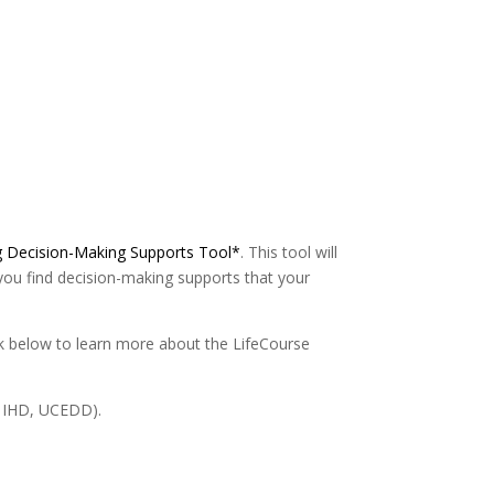
g Decision-Making Supports Tool*
. This tool will
you find decision-making supports that your
link below to learn more about the LifeCourse
C IHD, UCEDD).