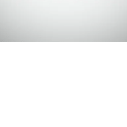
Making Supports
esources about decisions and future planning.
 actual
forms, legal documents
or
formal
their life (ex: Power of Attorney,
ebsite you will find descriptions of different