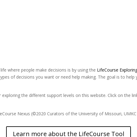
 life where people make decisions is by using the
LifeCourse Explorin
types of decisions you want or need help making. The goal is to help 
or exploring the different support levels on this website. Click on the 
ifeCourse Nexus (©2020 Curators of the University of Missouri, UMK
Learn more about the LifeCourse Tool