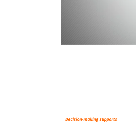
Understanding Decision-
The purpose of the website is to help
you
find r
On this site,
Decision-making supports
refers to
agreements
to help someone make decision about 
Conservatorship, Health Care Directive). On this w