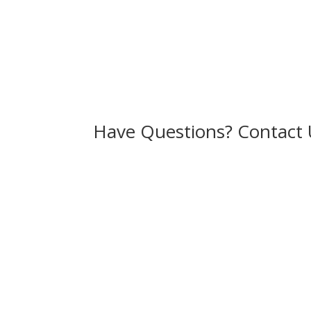
Have Questions? Contact 