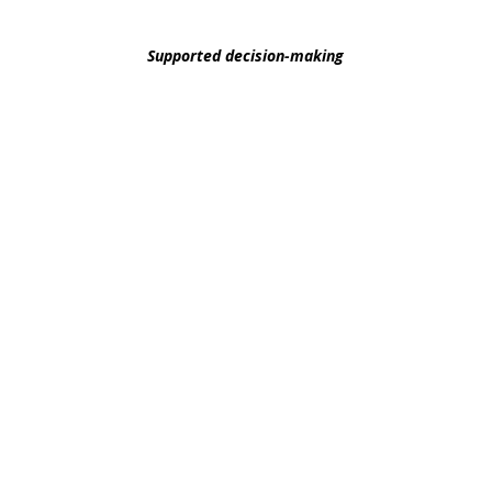
decision-making supports available at every level
Supported decision-making
refers to the
idea
th
the full extent of their capacity, even as they g