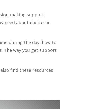
cision-making support
y need about choices in
time during the day, how to
nt. The way you get support
also find these resources