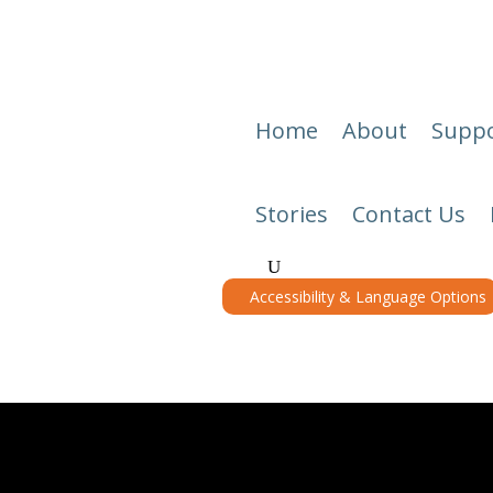
Home
About
Suppo
Stories
Contact Us
Accessibility & Language Options