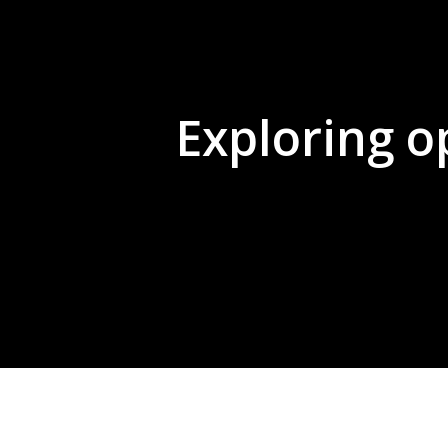
Exploring o