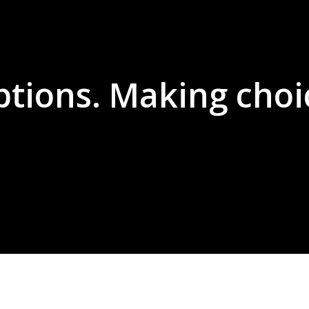
ptions. Making choi