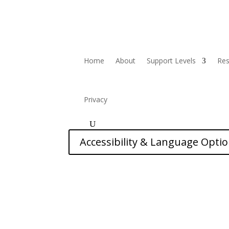
Home
About
Support Levels
Re
Privacy
Accessibility & Language Opti