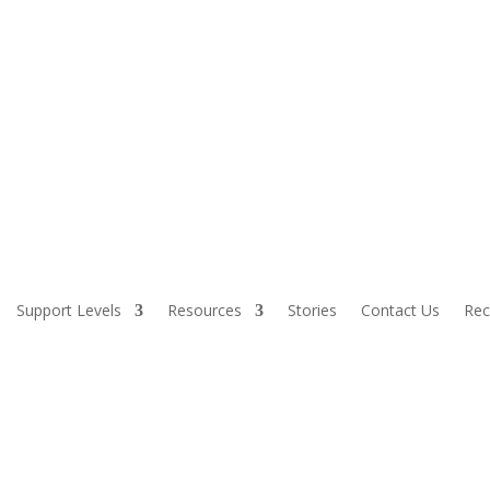
Support Levels
Resources
Stories
Contact Us
Rec
AXPAYER FUNDING. IF YOU OBSERVE AN AGENCY DIRECTOR OR EMP
, IMPROPER, OR WASTEFUL, PLEASE CALL THE STATE COMPTROLL
1-800-232-5454.
applicable federal and State civil rights laws and regulations, which ma