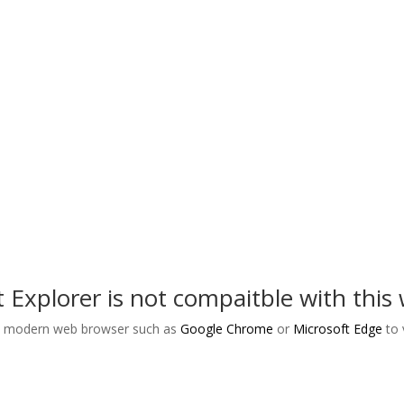
bilitation Act of 1973, the Americans with Disabilities Act of 1990, t
he grounds of handicap and/or disability, age, race, color, religion, s
xcluded from participation in, or be denied benefits of, or be otherwi
igation under its agreement with TennCare or in the employment prac
© 2025. The Arc Of Tennessee. All rights reserved.
t Explorer is not compaitble with this 
a modern web browser such as
Google Chrome
or
Microsoft Edge
to 