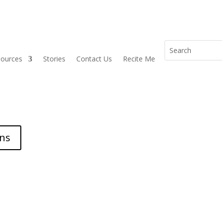
sources
Stories
Contact Us
Recite Me
ons