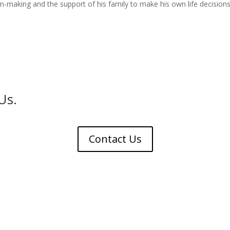
-making and the support of his family to make his own life decisions
Us.
Contact Us