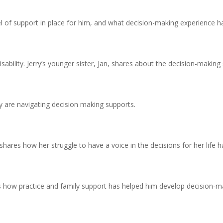
vel of support in place for him, and what decision-making experience 
isability. Jerry’s younger sister, Jan, shares about the decision-making
 are navigating decision making supports.
ri shares how her struggle to have a voice in the decisions for her life
s how practice and family support has helped him develop decision-maki