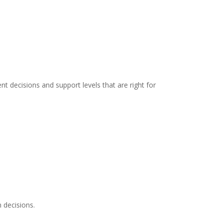
t decisions and support levels that are right for
 decisions.