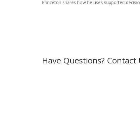
Princeton shares how he uses supported decision
Have Questions? Contact 