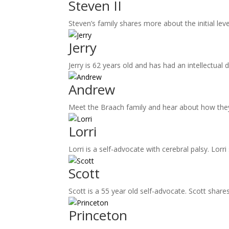
Steven II
Steven’s family shares more about the initial le
Jerry
Jerry is 62 years old and has had an intellectual d
Andrew
Meet the Braach family and hear about how they
Lorri
Lorri is a self-advocate with cerebral palsy. Lor
Scott
Scott is a 55 year old self-advocate. Scott share
Princeton