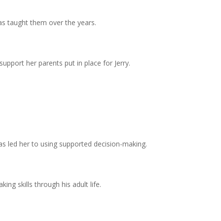
has taught them over the years.
 support her parents put in place for Jerry.
 has led her to using supported decision-making.
ng skills through his adult life.