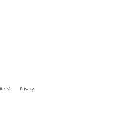
ite Me
Privacy
LOYEE ENGAGING IN ANY ACTIVITY WHICH YOU
ER’S TOLL-FREE HOTLINE:
y include, but are not limited to, Title VI of the