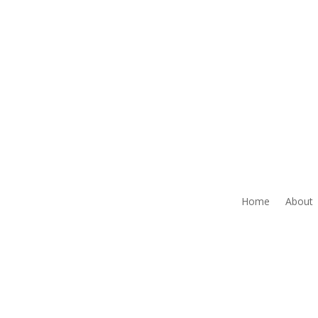
Home
About
NOTICE: THIS AGENCY IS A RECIPIENT OF T
CONSIDER TO BE ILLEGAL
The Grantee agrees that it shall comply with the 