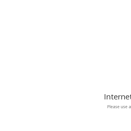
Civil Rights Act of 1964, Section 504 of the Reha
18116. As part of this compliance no person on t
protected under federal or state laws shall be e
of the Grantee’s obl
Interne
Please use 