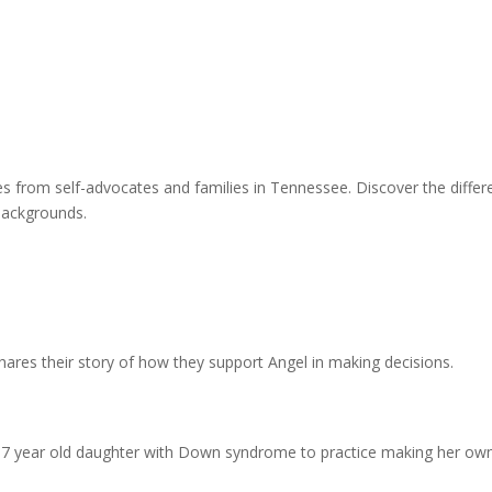
from self-advocates and families in Tennessee. Discover the differen
 backgrounds.
shares their story of how they support Angel in making decisions.
 7 year old daughter with Down syndrome to practice making her own