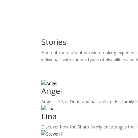
Stories
Find out more about decision-making experiences 
individuals with various types of disabilities and
Angel
Angel is 19, is Deaf, and has autism. His family 
Lina
Discover how the Sharp family encourages their