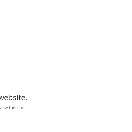
he Age Discrimination Act of 1975, and 42 U.S.C. §
ex, national origin, or any other classifications
se subjected to discrimination in the performance
tices of the Grantee.
website.
view the site.