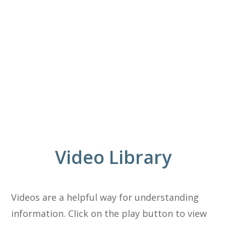
Video Library
Videos are a helpful way for understanding
information. Click on the play button to view