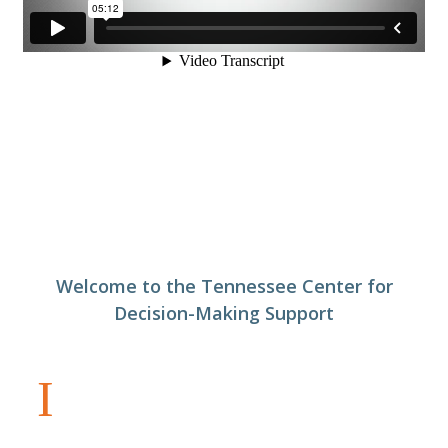
Welcome to the Tennessee Center for
Decision-Making Support