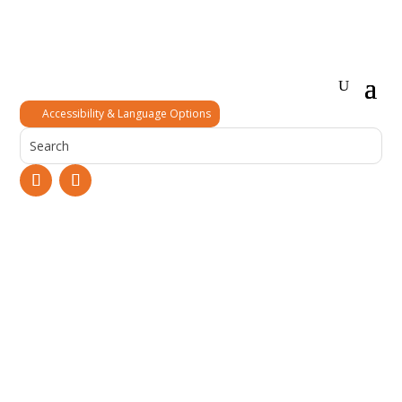
Accessibility & Language Options