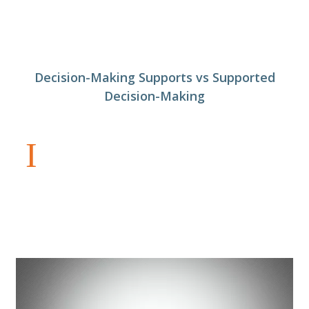
Decision-Making Supports vs Supported
Decision-Making