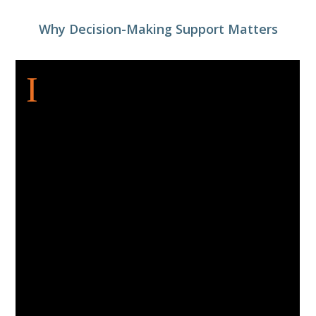
Why Decision-Making Support Matters