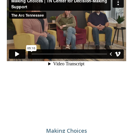
Making Choices