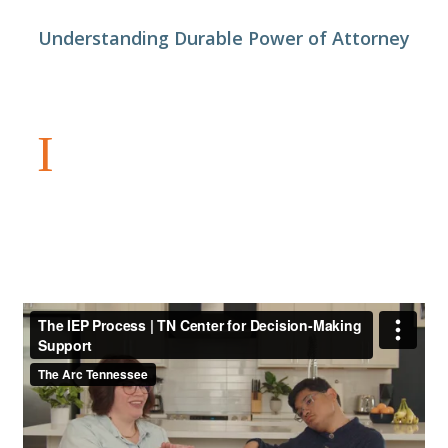
Understanding Durable Power of Attorney