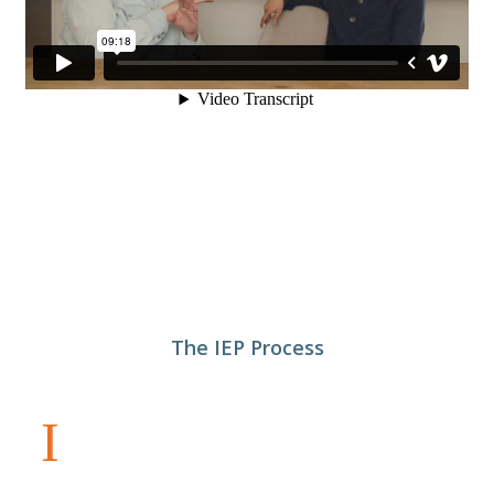
The IEP Process