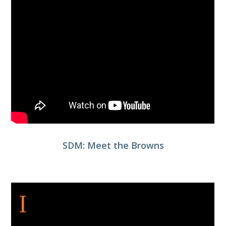
SDM: Meet the Browns