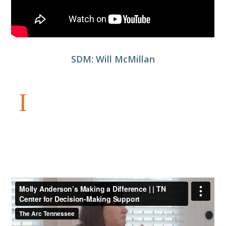
SDM: Will McMillan