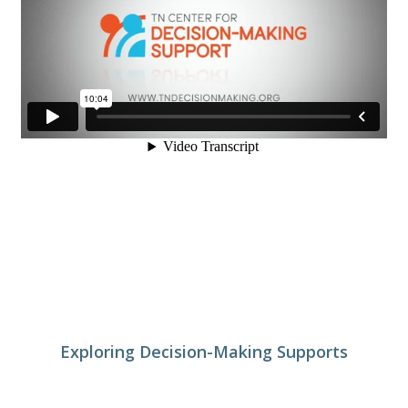
Exploring Decision-Making Supports