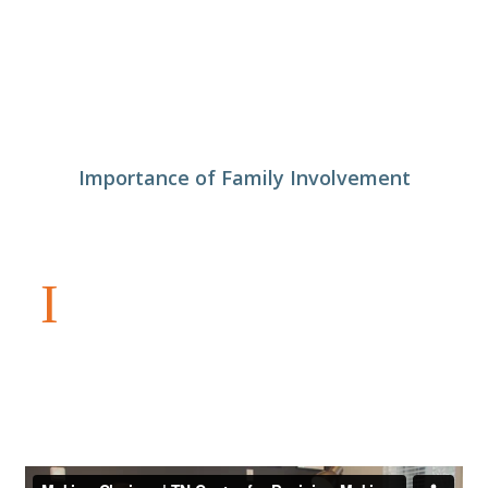
Importance of Family Involvement