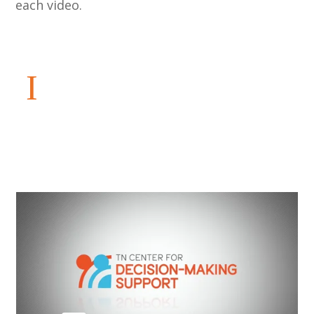
each video.