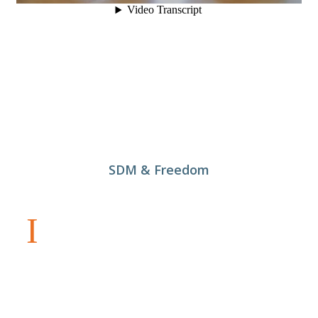
SDM & Freedom