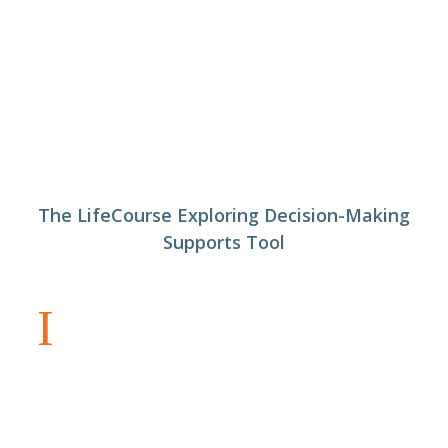
The LifeCourse Exploring Decision-Making
Supports Tool