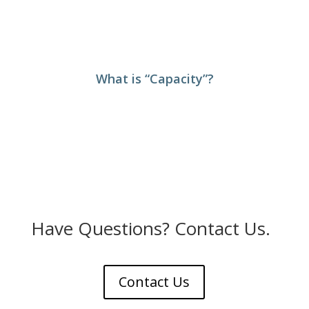
What is “Capacity”?
Have Questions? Contact Us.
Contact Us