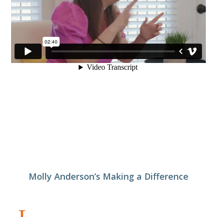
Molly Anderson’s Making a Difference