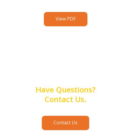
View PDF
Have Questions?
Contact Us.
Contact Us