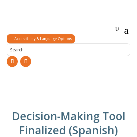
Accessibility & Language Options
Decision-Making Tool
Finalized (Spanish)