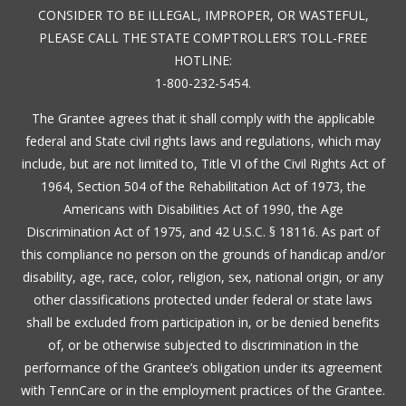
CONSIDER TO BE ILLEGAL, IMPROPER, OR WASTEFUL,
PLEASE CALL THE STATE COMPTROLLER’S TOLL-FREE
HOTLINE:
1-800-232-5454.
The Grantee agrees that it shall comply with the applicable
federal and State civil rights laws and regulations, which may
include, but are not limited to, Title VI of the Civil Rights Act of
1964, Section 504 of the Rehabilitation Act of 1973, the
Americans with Disabilities Act of 1990, the Age
Discrimination Act of 1975, and 42 U.S.C. § 18116. As part of
this compliance no person on the grounds of handicap and/or
disability, age, race, color, religion, sex, national origin, or any
other classifications protected under federal or state laws
shall be excluded from participation in, or be denied benefits
of, or be otherwise subjected to discrimination in the
performance of the Grantee’s obligation under its agreement
with TennCare or in the employment practices of the Grantee.