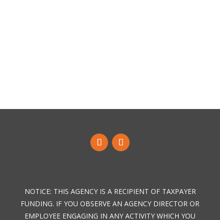
NOTICE: THIS AGENCY IS A RECIPIENT OF TAXPAYER
FUNDING. IF YOU OBSERVE AN AGENCY DIRECTOR OR
EMPLOYEE ENGAGING IN ANY ACTIVITY WHICH YOU