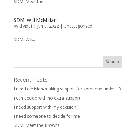
SDM: Meet the...
SDM: Will McMillan
by
dividef
|
Jun 9, 2022
|
Uncategorized
SDM: Will...
Recent Posts
I need decision-making support for someone under 18
I can decide with no extra support
I need support with my decision
I need someone to decide for me
SDM: Meet the Browns