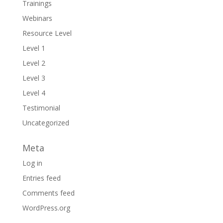
Trainings
Webinars
Resource Level
Level 1
Level 2
Level 3
Level 4
Testimonial
Uncategorized
Meta
Log in
Entries feed
Comments feed
WordPress.org