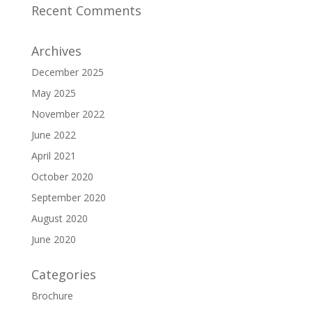
Recent Comments
Archives
December 2025
May 2025
November 2022
June 2022
April 2021
October 2020
September 2020
August 2020
June 2020
Categories
Brochure