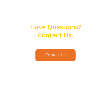
Have Questions?
Contact Us.
Contact Us