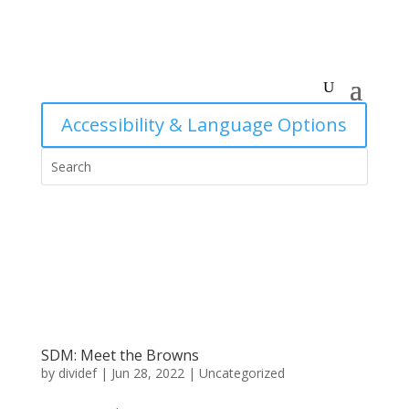
Accessibility & Language Options
SDM: Meet the Browns
by
dividef
|
Jun 28, 2022
|
Uncategorized