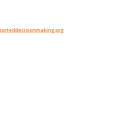
porteddecisionmaking.org