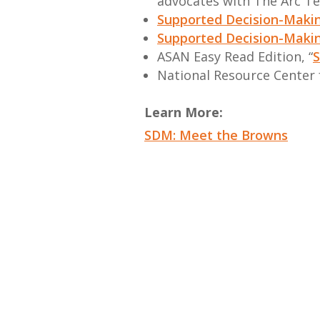
advocates with The Arc T
Supported Decision-Makin
Supported Decision-Makin
ASAN Easy Read Edition, “
S
National Resource Center
Learn More:
SDM: Meet the Browns