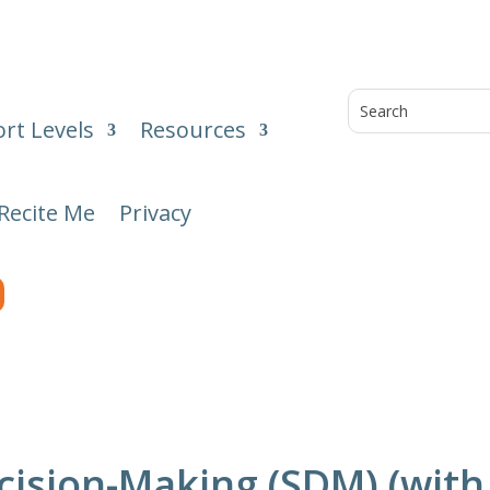
rt Levels
Resources
Recite Me
Privacy
ision-Making (SDM) (with