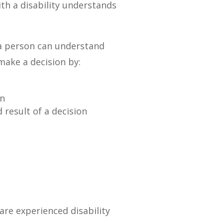
ith a disability understands
 a person can understand
make a decision by:
on
 result of a decision
are experienced disability