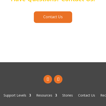
Contact Us
Support Levels
Resources
Stories
Contact Us
Rec