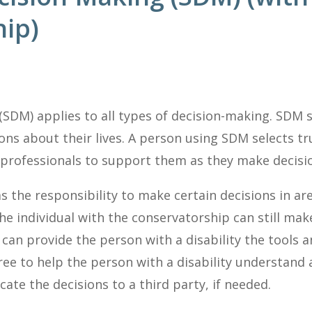
ip)
SDM) applies to all types of decision-making. SDM 
ns about their lives. A person using SDM selects tr
 professionals to support them as they make decisi
s the responsibility to make certain decisions in a
he individual with the conservatorship can still ma
can provide the person with a disability the tools
ee to help the person with a disability understand 
te the decisions to a third party, if needed.