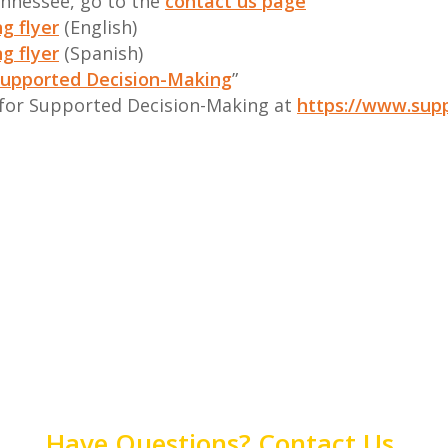
ennessee, go to the
contact us page
g flyer
(English)
g flyer
(Spanish)
upported Decision-Making
”
 for Supported Decision-Making at
https://www.sup
Have Questions? Contact Us.