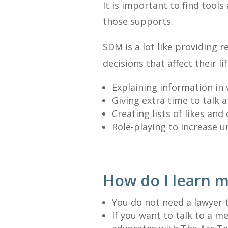
It is important to find tools
those supports.
SDM is a lot like providing
decisions that affect their 
Explaining information in 
Giving extra time to talk 
Creating lists of likes and
Role-playing to increase 
How do I learn 
You do not need a lawyer 
If you want to talk to a 