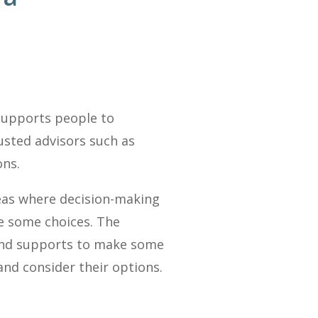
supports people to
usted advisors such as
ons.
reas where decision-making
ke some choices. The
 and supports to make some
and consider their options.