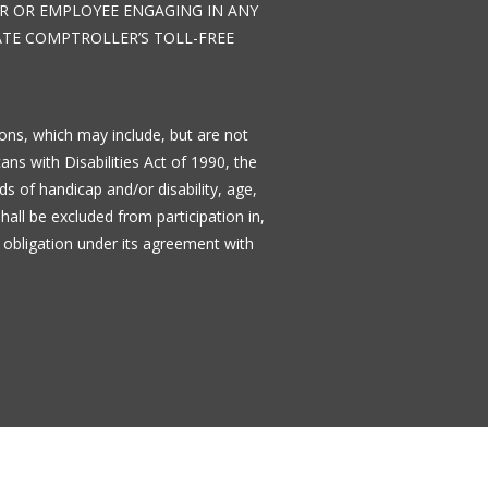
TOR OR EMPLOYEE ENGAGING IN ANY
TATE COMPTROLLER’S TOLL-FREE
tions, which may include, but are not
cans with Disabilities Act of 1990, the
s of handicap and/or disability, age,
shall be excluded from participation in,
 obligation under its agreement with