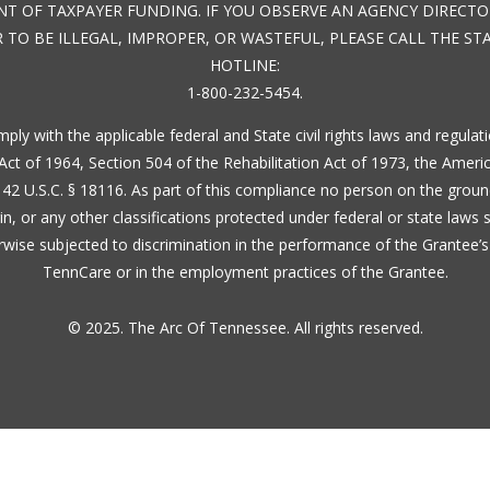
IENT OF TAXPAYER FUNDING. IF YOU OBSERVE AN AGENCY DIREC
 TO BE ILLEGAL, IMPROPER, OR WASTEFUL, PLEASE CALL THE S
HOTLINE:
1-800-232-5454.
ply with the applicable federal and State civil rights laws and regula
ts Act of 1964, Section 504 of the Rehabilitation Act of 1973, the Ameri
42 U.S.C. § 18116. As part of this compliance no person on the ground
igin, or any other classifications protected under federal or state laws 
erwise subjected to discrimination in the performance of the Grantee’s
TennCare or in the employment practices of the Grantee.
© 2025. The Arc Of Tennessee. All rights reserved.