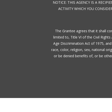
NOTICE: THIS AGENCY IS A RECIP
ACTIVITY WHICH YOU CONSIDER
The Grantee agrees that it shall com
limited to, Title VI of the Civil Righ
Age Discrimination Act of 1975, and 
race, color, religion, sex, national or
or be denied benefits of, or be oth