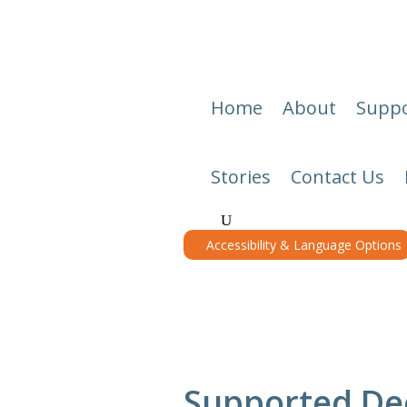
Home
About
Suppo
Stories
Contact Us
Accessibility & Language Options
Supported Dec