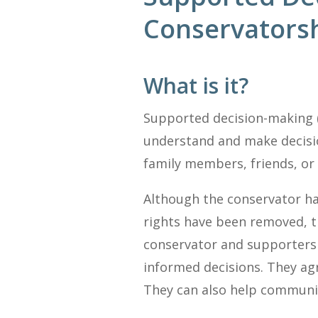
Conservatorsh
What is it?
Supported decision-making (
understand and make decisio
family members, friends, or
Although the conservator ha
rights have been removed, t
conservator and supporters 
informed decisions. They agr
They can also help communica