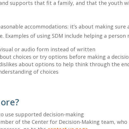
 and supports that fit a family, and that the youth w
 reasonable accommodations: it’s about making sure
life. Examples of using SDM include helping a person 
visual or audio form instead of written
about choices or try options before making a decisi
 dislikes about options to help think through the end
understanding of choices
more?
to use supported decision-making
member of the Center for Decision-Making team, who 