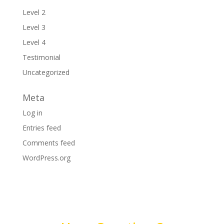
Level 2
Level 3
Level 4
Testimonial
Uncategorized
Meta
Log in
Entries feed
Comments feed
WordPress.org