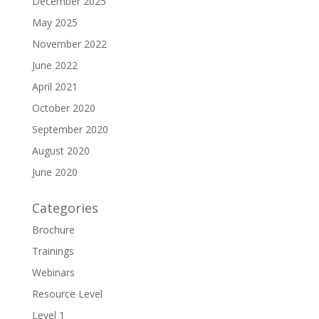
December 2025
May 2025
November 2022
June 2022
April 2021
October 2020
September 2020
August 2020
June 2020
Categories
Brochure
Trainings
Webinars
Resource Level
Level 1