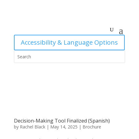
Accessibility & Language Options
Decision-Making Tool Finalized (Spanish)
by
Rachel Black
|
May 14, 2025
|
Brochure