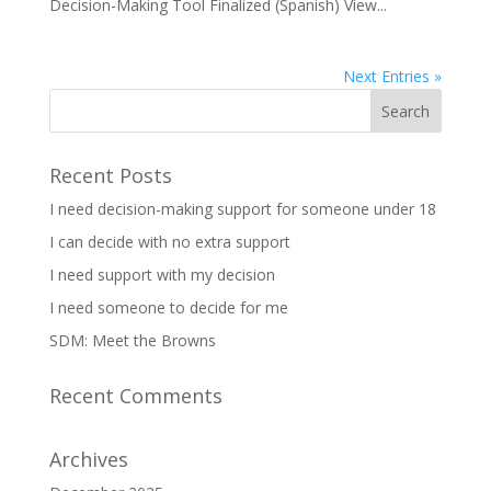
Decision-Making Tool Finalized (Spanish) View...
Next Entries »
Recent Posts
I need decision-making support for someone under 18
I can decide with no extra support
I need support with my decision
I need someone to decide for me
SDM: Meet the Browns
Recent Comments
Archives