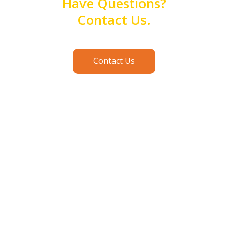
Have Questions?
Contact Us.
Contact Us