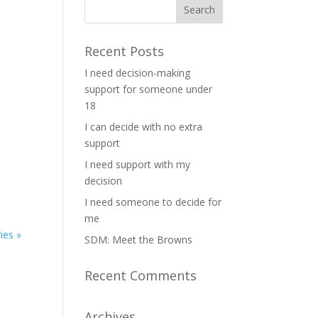
Recent Posts
I need decision-making
support for someone under
18
I can decide with no extra
support
I need support with my
decision
I need someone to decide for
me
ies »
SDM: Meet the Browns
Recent Comments
Archives