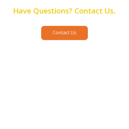
Have Questions? Contact Us.
Contact Us