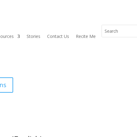
sources
Stories
Contact Us
Recite Me
ons