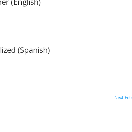
er (English)
lized (Spanish)
Next Entr