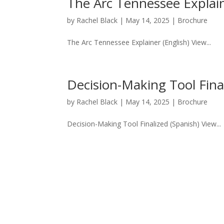
The Arc Tennessee Explain
by
Rachel Black
|
May 14, 2025
|
Brochure
The Arc Tennessee Explainer (English) View...
Decision-Making Tool Fina
by
Rachel Black
|
May 14, 2025
|
Brochure
Decision-Making Tool Finalized (Spanish) View...