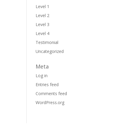
Level 1
Level 2
Level 3
Level 4
Testimonial
Uncategorized
Meta
Log in
Entries feed
Comments feed
WordPress.org