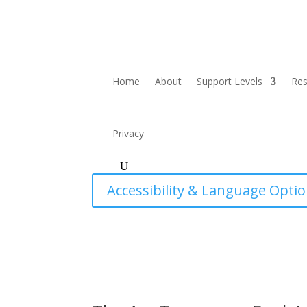
Home
About
Support Levels
Re
Privacy
Accessibility & Language Opti