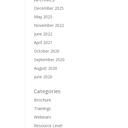
December 2025
May 2025
November 2022
June 2022
April 2021
October 2020
September 2020
August 2020
June 2020
Categories
Brochure
Trainings
Webinars
Resource Level